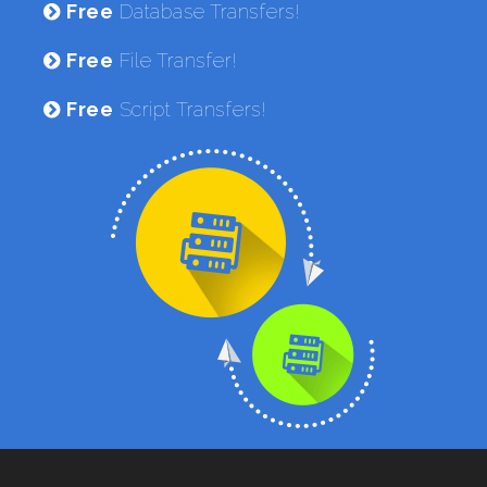
Free
Database Transfers!
Free
File Transfer!
Free
Script Transfers!