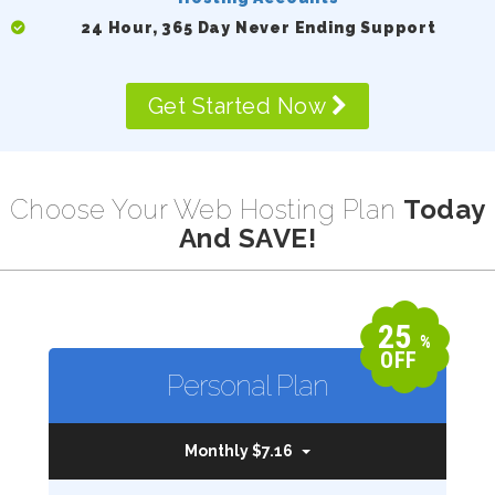
24 Hour, 365 Day Never Ending Support
Get Started Now
Choose Your Web Hosting Plan
Today
And SAVE!
25
%
OFF
Personal Plan
Monthly $7.16