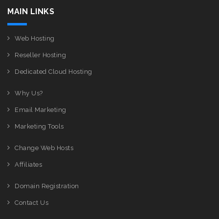
MAIN LINKS
Web Hosting
Reseller Hosting
Dedicated Cloud Hosting
Why Us?
Email Marketing
Marketing Tools
Change Web Hosts
Affiliates
Domain Registration
Contact Us