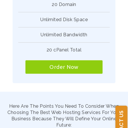
20 Domain
Unlimited Disk Space
Unlimited Bandwidth
20 cPanel Total
Order Now
Here Are The Points You Need To Consider When
Choosing The Best Web Hosting Services For Your
CONTACT US
Business Because They Will Define Your Online
Future: