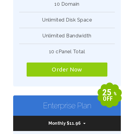
10 Domain
Unlimited Disk Space
Unlimited Bandwidth
10 cPanel Total
Order Now
25
%
OFF
Enterprise Plan
Monthly $11.96