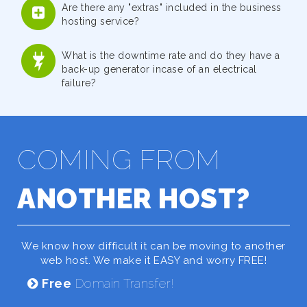
Are there any "extras" included in the business
hosting service?
What is the downtime rate and do they have a
back-up generator incase of an electrical
failure?
COMING FROM
ANOTHER HOST?
We know how difficult it can be moving to another
web host. We make it EASY and worry FREE!
Free
Domain Transfer!