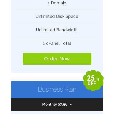
1 Domain
Unlimited Disk Space
Unlimited Bandwidth
1 cPanel Total
Order Now
25
%
OFF
Business Plan
Monthly $7.96