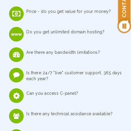
Price - do you get value for your money?
Do you get unlimited domain hosting?
Are there any bandwidth limitations?
Is there 24/7 "live" customer support, 365 days
each year?
Can you access C-panel?
Is there any technical assistance available?