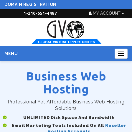
DOMAIN REGISTRATION
1-210-651-4487
MY ACCOUNT
MENU
Togg
navig
Business Web
Hosting
Professional Yet Affordable Business Web Hosting
Solutions
UNLIMITED Disk Space And Bandwidth
Email Marketing Tools Included On All
Reseller
Hosting Accounts