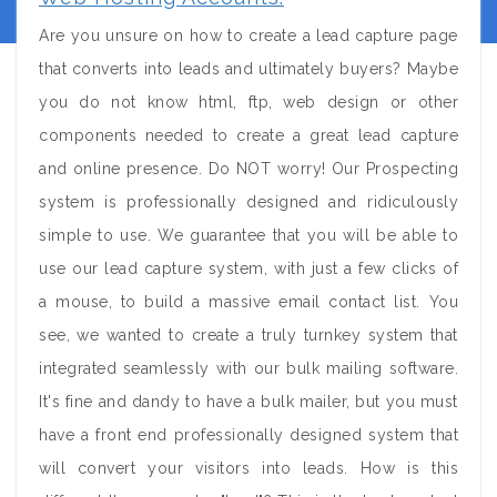
Are you unsure on how to create a lead capture page
that converts into leads and ultimately buyers? Maybe
you do not know html, ftp, web design or other
components needed to create a great lead capture
and online presence. Do NOT worry! Our Prospecting
system is professionally designed and ridiculously
simple to use. We guarantee that you will be able to
use our lead capture system, with just a few clicks of
a mouse, to build a massive email contact list. You
see, we wanted to create a truly turnkey system that
integrated seamlessly with our bulk mailing software.
It's fine and dandy to have a bulk mailer, but you must
have a front end professionally designed system that
will convert your visitors into leads. How is this