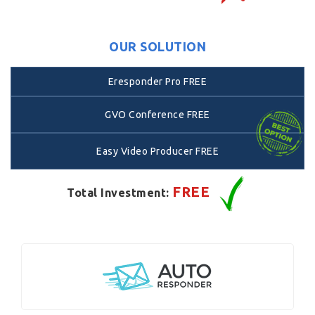
OUR SOLUTION
Eresponder Pro FREE
GVO Conference FREE
Easy Video Producer FREE
FREE
Total Investment: