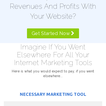
Revenues And Profits With
Your Website?
Get Started Now
Imagine If You Went
Elsewhere For All Your
Internet Marketing Tools
Here is what you would expect to pay, if you went
elsewhere...
NECESSARY MARKETING TOOL