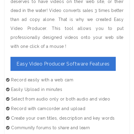
deserves to have videos on their web site, or their
dead in the water! Video converts sales 3 times better
than ad copy alone. That is why we created Easy
Video Producer. This tool allows you to put
professionally designed videos onto your web site
with one click of a mouse !
Easy Video Producer Software Features
Record easily with a web cam
Easily Upload in minutes
Select from audio only or both audio and video
Record with camcorder and upload
Create your own titles, description and key words
Community forums to share and learn