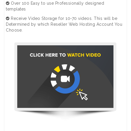
Over 100 Easy to use Professionally designed
templates
Receive Video Storage for 10-70 videos. This will be
Determined by which Reseller Web Hosting Account You
Choose.