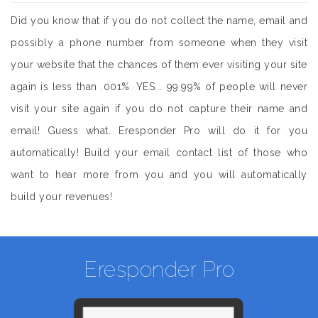
Did you know that if you do not collect the name, email and
possibly a phone number from someone when they visit
your website that the chances of them ever visiting your site
again is less than .001%. YES... 99.99% of people will never
visit your site again if you do not capture their name and
email! Guess what. Eresponder Pro will do it for you
automatically! Build your email contact list of those who
want to hear more from you and you will automatically
build your revenues!
Eresponder Pro