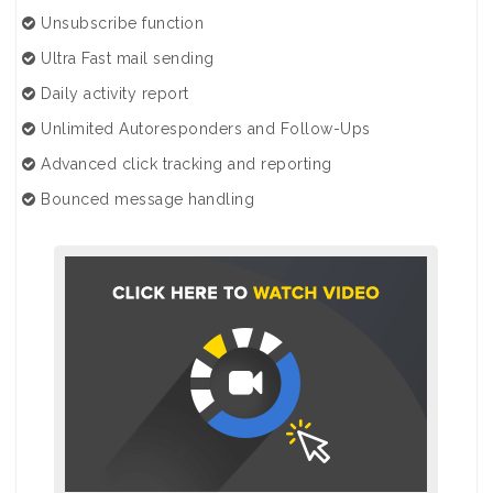
Unsubscribe function
Ultra Fast mail sending
Daily activity report
Unlimited Autoresponders and Follow-Ups
Advanced click tracking and reporting
Bounced message handling