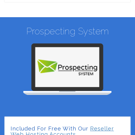
Prospecting System
Included For Free With Our
Reseller
Web Hosting Accounts.