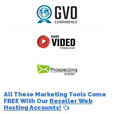
All These Marketing Tools Come
FREE With Our
Reseller Web
Hosting Accounts!