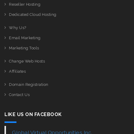
Reseller Hosting
Dedicated Cloud Hosting
Why Us?
Email Marketing
Marketing Tools
Change Web Hosts
Affiliates
Domain Registration
Contact Us
LIKE US ON FACEBOOK
Global Virtual Opportunities Inc.