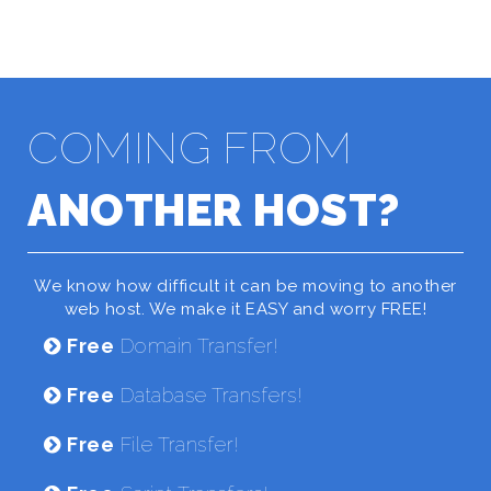
COMING FROM
ANOTHER HOST?
We know how difficult it can be moving to another
web host. We make it EASY and worry FREE!
Free
Domain Transfer!
Free
Database Transfers!
Free
File Transfer!