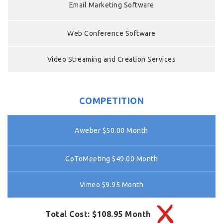
Email Marketing Software
Web Conference Software
Video Streaming and Creation Services
COMPETITION
Aweber $50.00 Month
GoToMeeting $49.00 Month
Vimeo $9.95 Month
Total Cost: $108.95 Month