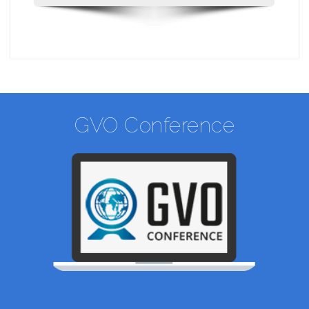
GVO Conference