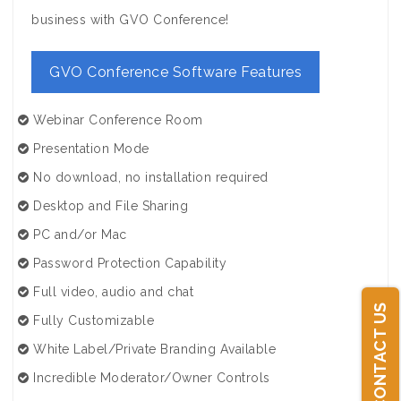
business with GVO Conference!
GVO Conference Software Features
Webinar Conference Room
Presentation Mode
No download, no installation required
Desktop and File Sharing
PC and/or Mac
Password Protection Capability
Full video, audio and chat
CONTACT US
Fully Customizable
White Label/Private Branding Available
Incredible Moderator/Owner Controls