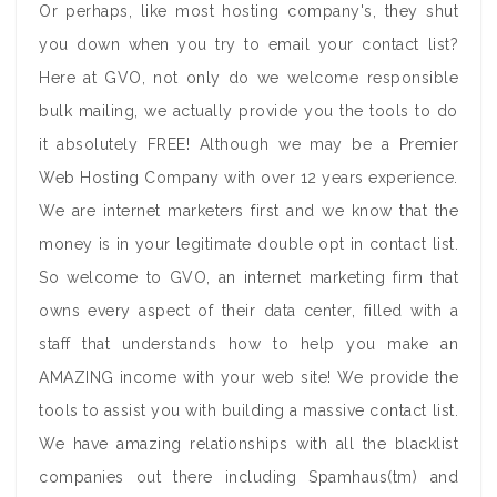
Or perhaps, like most hosting company's, they shut
you down when you try to email your contact list?
Here at GVO, not only do we welcome responsible
bulk mailing, we actually provide you the tools to do
it absolutely FREE! Although we may be a Premier
Web Hosting Company with over 12 years experience.
We are internet marketers first and we know that the
money is in your legitimate double opt in contact list.
So welcome to GVO, an internet marketing firm that
owns every aspect of their data center, filled with a
staff that understands how to help you make an
AMAZING income with your web site! We provide the
tools to assist you with building a massive contact list.
We have amazing relationships with all the blacklist
companies out there including Spamhaus(tm) and