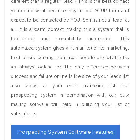
different than a regular "lead"? This is the best contact
you could want because they fill out YOUR form and
expect to be contacted by YOU. So it is not a "lead" at
all. It is a warm contact making this a system that is
fool-proof and completely automated. This
automated system gives a human touch to marketing.
Real offers coming from real people are what folks
are always looking for. The only difference between
success and failure online is the size of your leads list
also known as your email marketing list. Our
prospecting system in combination with our bulk
mailing software will help in building your list of
subscribers.
Prospecting System Software Features