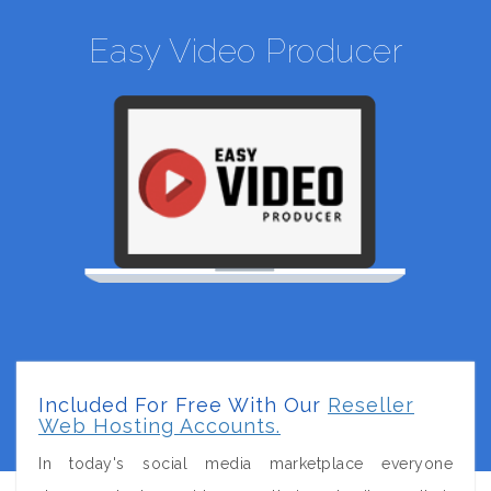
Easy Video Producer
Included For Free With Our
Reseller
Web Hosting Accounts.
In today's social media marketplace everyone