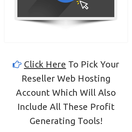
Click Here
To Pick Your
Reseller Web Hosting
Account Which Will Also
Include All These Profit
Generating Tools!