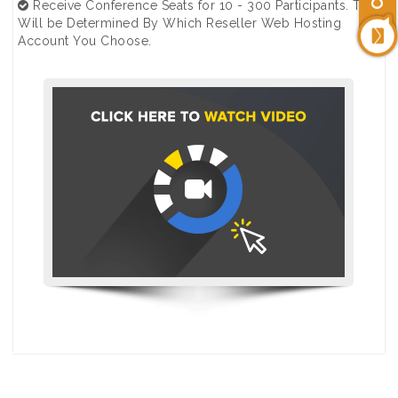
Receive Conference Seats for 10 - 300 Participants. This
Will be Determined By Which Reseller Web Hosting
Account You Choose.