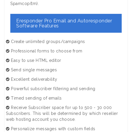
Spamcop(tm).
Eresponder Pro Email and Autoresponder
Software Features
Create unlimited groups/campaigns
Professional forms to choose from
Easy to use HTML editor
Send single messages
Excellent deliverability
Powerful subscriber filtering and sending
Timed sending of emails
Receive Subscriber space for up to 500 - 30 000
Subscribers. This will be determined by which reseller
web hosting account you choose.
Personalize messages with custom fields