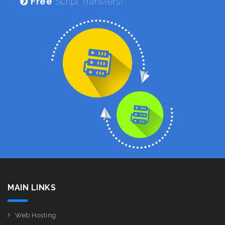
Free
Script Transfers!
MAIN LINKS
Web Hosting