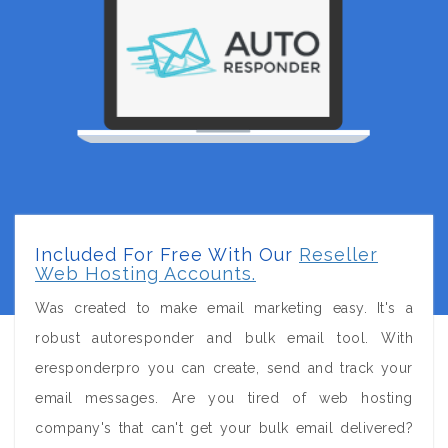
Included For Free With Our
Reseller
Web Hosting Accounts.
Was created to make email marketing easy. It's a
robust autoresponder and bulk email tool. With
eresponderpro you can create, send and track your
email messages. Are you tired of web hosting
company's that can't get your bulk email delivered?