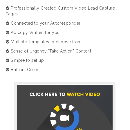
Professionally Created Custom Video Lead Capture
Pages
Connected to your Autoresponder
Ad copy Written for you
Multiple Templates to choose from
Sense of Urgency "Take Action" Content
Simple to set up
Brilliant Colors