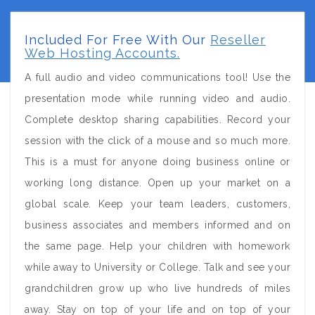
Included For Free With Our
Reseller
Web Hosting Accounts.
A full audio and video communications tool! Use the
presentation mode while running video and audio.
Complete desktop sharing capabilities. Record your
session with the click of a mouse and so much more.
This is a must for anyone doing business online or
working long distance. Open up your market on a
global scale. Keep your team leaders, customers,
business associates and members informed and on
the same page. Help your children with homework
while away to University or College. Talk and see your
grandchildren grow up who live hundreds of miles
away. Stay on top of your life and on top of your